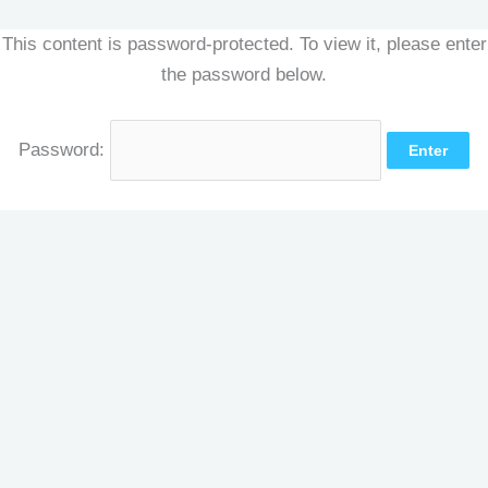
Skip
This content is password-protected. To view it, please enter
to
the password below.
content
Password: