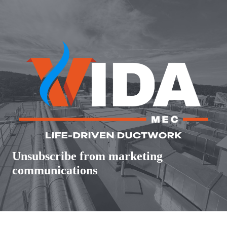
Skip
to
content
Unsubscribe from marketing
communications